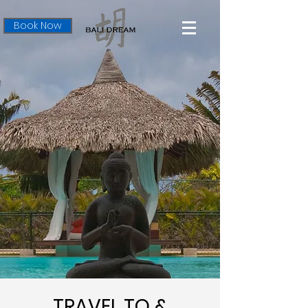
Book Now
TRAVEL TO &