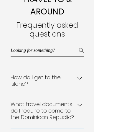
AROUND
Frequently asked
questions
How do I get to the
Island?
Geographically close to the
North American mainland,
What travel documents
do I require to come to
each Dominican Republic
the Dominican Republic?
airport also serves as a
gateway to the rest of the
A passport along with a Tourist
Caribbean. The popular north